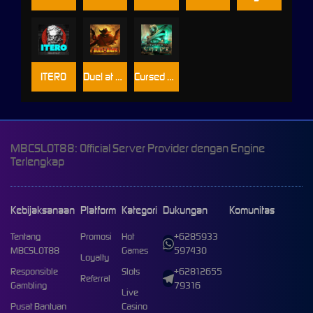
ITERO
Duel at Dawn
Cursed Crypt
MBCSLOT88: Official Server Provider dengan Engine
Terlengkap
Kebijaksanaan
Platform
Kategori
Dukungan
Komunitas
Tentang
Promosi
Hot
+6285933
MBCSLOT88
Games
597430
Loyalty
Responsible
Slots
+62812655
Referral
Gambling
79316
Live
Pusat Bantuan
Casino