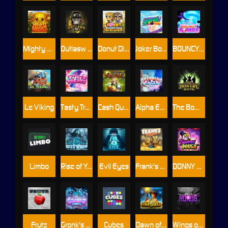
Mighty Masks
Outlasw Inc
Donut Division
Joker Bombs
BOUNCY BOMBS
Le Viking
Tasty Treats
Cash Quest
Alpha Eagle
The Bowery Boys
Limbo
Rise of Ymir
Evil Eyes
Frank's Farm
DONNY DOUGH
Frutz
Gronk's Gems
Cubes
Dawn of Kings
Wings of Horus