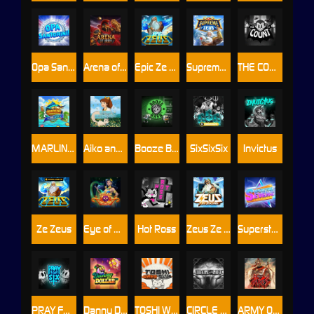
Opa Santorini!
Arena of Iron
Epic Ze Zeus
Supreme Zeus
THE COUNT
MARLIN MASTERS: THE BIG HAUL
Aiko and the Wind Spirit
Booze Bash
SixSixSix
Invictus
Ze Zeus
Eye of Medusa
Hot Ross
Zeus Ze Zecond
Superstar Sevens
PRAY FOR SIX
Danny Dollar
TOSHI WAYS CLUB
CIRCLE OF LIFE
ARMY OF ARES