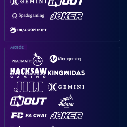
Arcade