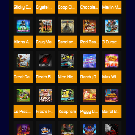
Sticky Candyland
Crystal Robot
Coop Clash
Chocolate Rocket
Marlin Masters Atlantis
Aliens Among Us
Grug Make Fire
Sand and Ashes
Red Rascal™
3 Cursed Chests™
Great Game Rockies
Death Becomes You
Nitro Nights
Dandy Diamonds
Max Win Machine
Le Prechaun
Fred's Food Truck
Keep 'em
Piggy Cluster Hunt
Barrel Bonanza