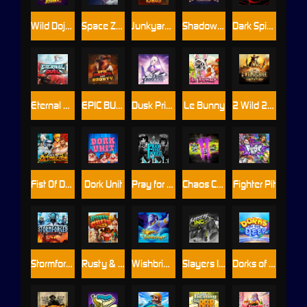
Wild Dojo Strike
Space Zoo
Junkyard Kings
Shadow Strike
Dark Spiral
Eternal Duel
EPIC BULLETS & BOUNTY
Dusk Princess
Le Bunny
2 Wild 2 Die
Fist Of Destruction
Dork Unit
Pray for Three
Chaos Crew 2
Fighter Pit
Stormforged
Rusty & Curly
Wishbringer
Slayers Inc
Dorks of The Deep