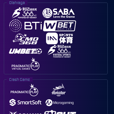
Olahraga
Crash Game