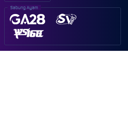
Sabung Ayam