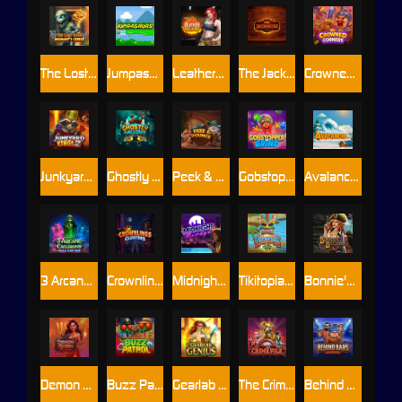
The Lost Book of Mummy’s Curse
Jumpasaurs
Leatherheads
The Jack & Rose
Crowned Corners
Junkyard Kings 2
Ghostly Hallows
Peek & Pounce
Gobstopper Grind
Avalanche
3 Arcane Cauldrons
Crownlings Clusters
Midnight Mirage
Tikitopia BoosterBelt
Bonnie's Buccaneers
Demon Queen
Buzz Patrol
Gearlab Genius
The Crime File
Behind Bars: Masterplan