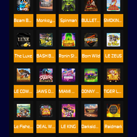
Beam Boys
Monkey Frenzy 2: Boss is Here!
Spinman
BULLETS AND BOUNTY
SMOKING DRAGON
The Luxe
BASH BROS
Ronin Stackways
Born Wild
LE ZEUS
LE COWBOY
JAWS OF JUSTICE
MIAMI MAYHEM
DONNY AND DANNY
TIGER LEGENDS
Le Fisherman
DEAL WITH DEATH
LE KING
Darkside Prairie: Magical Beast
Raidmark