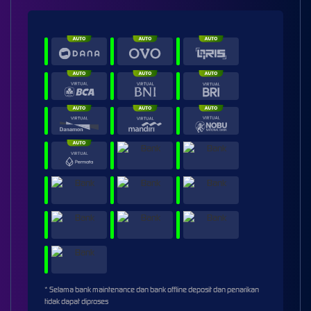
* Selama bank maintenance dan bank offline deposit dan penarikan
tidak dapat diproses