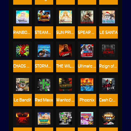
RAINBOW PRINCESS
STEAMRUNNERS
SUN PRINCESS
SPEAR OF ATHENA
LE SANTA
CHAOS CREW 3
STORMBORN
THE WILDWOOD CURSE
Ultimate Slot of America
Reign of Rome
Le Bandit
Rad Maxx
Wanted Dead or a Wild
Phoenix
Cash Crew