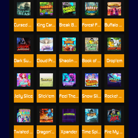
Cursed Seas
King Carrot
Break Bones
Forest Fortune
Buffalo Stack'n'Sync
Dark Summoning
Cloud Princess
Shaolin Master
Book of Time
Drop'em
Jelly Slice
Stick'em
Feel The Beat
Snow Slingers
Rocket Reels
Twisted Lab
Dragon’s Domain
Xpander
Time Spinners
Fire My Laser