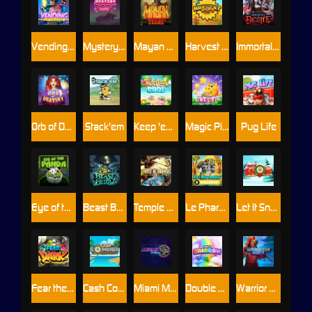
Vending Machine
Mystery Motel
Mayan Stackways
Harvest Wilds
Immortal Desire
Orb of Destiny
Stack'em
Keep 'em Cool
Magic Piggy
Pug Life
Eye of the Panda
Beast Below
Temple of Torment
Le Pharaoh
Let It Snow
Fear the Dark
Cash Compass
Miami Multiplier
Double Rainbow
Warrior Ways