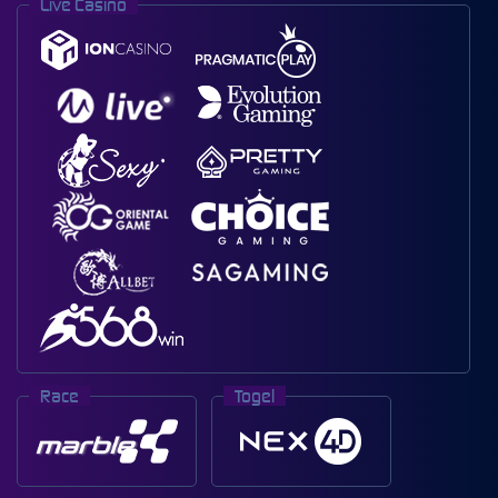
Live Casino
Race
Togel