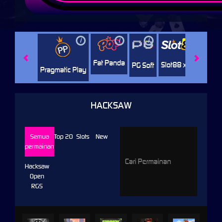
i
i
i
i
i
Facha
Fat Panda
Slot88 x PP
PG Soft
Pragmatic Play
HACKSAW
Semua
Top 20
Slots
New
permainan
Hacksaw
Open
RGS