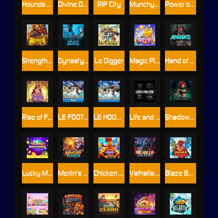
Hounds Of Hell
Divine Drop
RIP City
Munchy Milo
Power of 10
Strength Of Hercules
Dynasty of Death
Le Digger
Magic Piggy OG
Hand of Anubis
Rise of Fortuna
LE FOOTBALL FAN
LE HOOLIGAN
Life and Death
Shadow Treasure
Lucky Multifruit
Merlin's Mania
Chicken Man
Valhalla: Wild Winter
Blaze Buddies