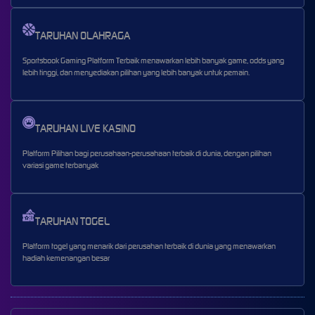
TARUHAN OLAHRAGA
Sportsbook Gaming Platform Terbaik menawarkan lebih banyak game, odds yang
lebih tinggi, dan menyediakan pilihan yang lebih banyak untuk pemain.
TARUHAN LIVE KASINO
Platform Pilihan bagi perusahaan-perusahaan terbaik di dunia, dengan pilihan
variasi game terbanyak
TARUHAN TOGEL
Platform togel yang menarik dari perusahan terbaik di dunia yang menawarkan
hadiah kemenangan besar