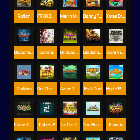
Rotten
FRKN Bananas
Marlin Master
Benny The Beer
Xmas Drop
Bloodthirst
Densho
Undead Fortune
Gladiator Legends
Toshi Video Club
OmNom
Get The Cheese
Aztec Twist
Fruit Duel
Hop'n'Pop
Chaos Crew
Cubes 2
Tai The Toad
The Respinners
Klowns