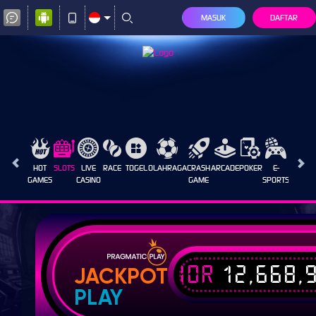
MASUK
DAFTAR
HOT
SLOTS
LIVE
RACE
TOGEL
OLAHRAGA
CRASH
ARCADE
POKER
E-
SABUN
GAMES
CASINO
GAME
SPORTS
AYAM
IDR
12,668,
JACKPOT
PLAY