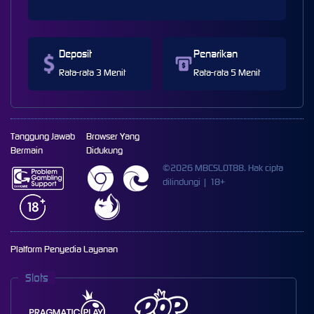
Deposit
Penarikan
Rata-rata 3 Menit
Rata-rata 5 Menit
Tanggung Jawab
Browser Yang
Bermain
Didukung
©2026 MBCSLOT88. Hak cipta
dilindungi | 18+
Platform Penyedia Layanan
Slots