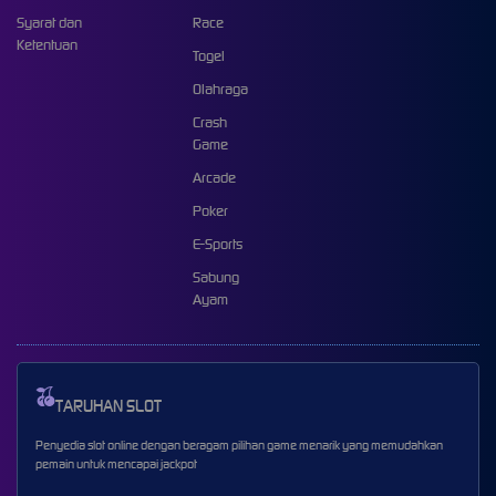
Syarat dan
Race
Ketentuan
Togel
Olahraga
Crash
Game
Arcade
Poker
E-Sports
Sabung
Ayam
TARUHAN SLOT
Penyedia slot online dengan beragam pilihan game menarik yang memudahkan
pemain untuk mencapai jackpot