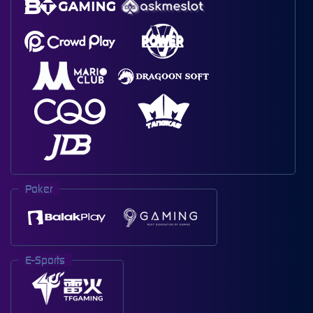
Poker
E-Sports