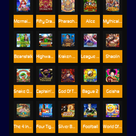
Mermaid Treasure
Fifty Dragons
Pharaoh's Tomb
Alice
Mythical Sand
Beanstalk
Highway Kings Progressive
Kraken Hunter
League Of Legends
Shaolin
Snake Of Fortune
Captain's Treasure Pro
God Of The Underworld
Bagua 2
Geisha
The 4 Invention
Four Tigers
Silver Bullet Progressive
Football
World Of Emoji