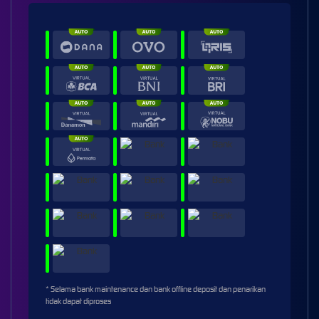
* Selama bank maintenance dan bank offline deposit dan penarikan
tidak dapat diproses