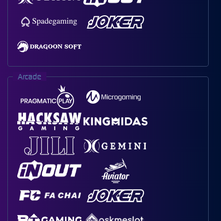
Arcade