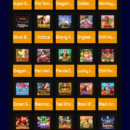
Super Seven Seas
Fire Temple
Dragon Of The Eastern Sea
Zodiac Bingo
Monkey King
Silver Bullet
Azteca
Sheng Xiao Bingo
Ongbak Deluxe
Chilli Hunter Bandidos
Dragon Phoenix
Pan Jian Lian 2
Panda Chef
Lucky Joker
Chilli Hunter Bingo
Ocean Spray
Blackbeard Legacy
Tsai Shen's Gift
Book Of Suleiman
Black Knight