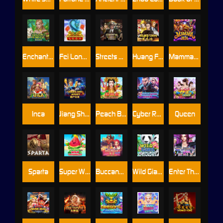
Enchanted-Forest
Fei Long Zai Tian
Streets Of Chicago
Huang Fei Hong
Mammamia
Inca
Jiang Shi Night
Peach Banquet
Cyber Race
Queen
Sparta
Super Wild Watermelon
Buccaneer Deluxe
Wild Giant Panda
Enter The KTV