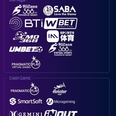
Crash Game