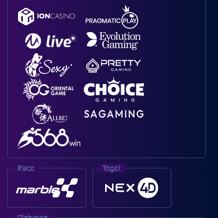
Race
Togel
Olahraga