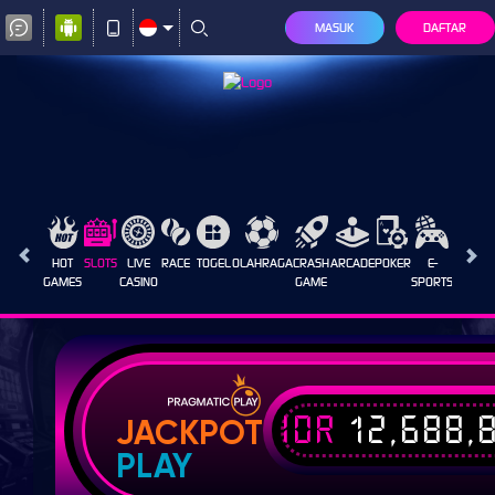
MASUK
DAFTAR
HOT
SLOTS
LIVE
RACE
TOGEL
OLAHRAGA
CRASH
ARCADE
POKER
E-
SABUN
GAMES
CASINO
GAME
SPORTS
AYAM
IDR
12,688,
JACKPOT
PLAY