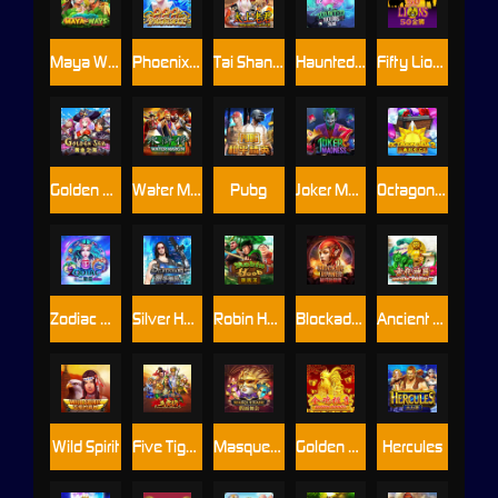
Maya Ways
Phoenix 888
Tai Shang Lao Jung
Haunted House
Fifty Lions
Golden Sea
Water Margin
Pubg
Joker Madness
Octagon Gem 2
Zodiac Deluxe
Silver Hand
Robin Hood
Blockade Runner
Ancient Artifact
Wild Spirit
Five Tiger Generals
Masquerade
Golden Rooster
Hercules