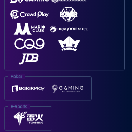
Poker
E-Sports