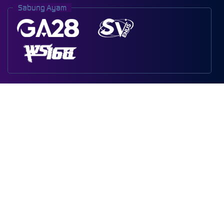
Sabung Ayam