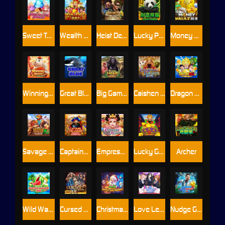
Sweet Tooth
Wealth God
Heist Deluxe
Lucky Panda
Money Vault
Winning Horse
Great Blue
Big Game Safari
Caishen Riches
Dragon Ball
Savage Frontier Hold And Win
Captains Treasure Progressive
Empress Regnant
Lucky God Progressive 2
Archer
Wild Watermelon
Cursed Deluxe
Christmas Eve
Love Letter
Nudge Goal Fever