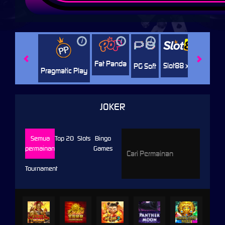
i
i
i
i
i
Facha
Fat Panda
Slot88 x PP
PG Soft
Pragmatic Play
JOKER
Semua
Top 20
Slots
Bingo
permainan
Games
Tournament