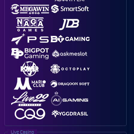
Live Casino