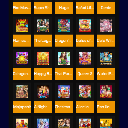
Fire Master - Hold And Win
Super Stars
Huga
Safari Life 2
Genie
Flames Of Fortune
The Legend Of White Snake
Dragon's Realm
Gates of Wealth
Date With Miyo
Octagon Gem
Happy Buddha
Thai Paradise
Queen 2
Water Reel
Majapahit
A Night Out
Christmas Fortune
Alice In Wonderland
Pan Jin Lian