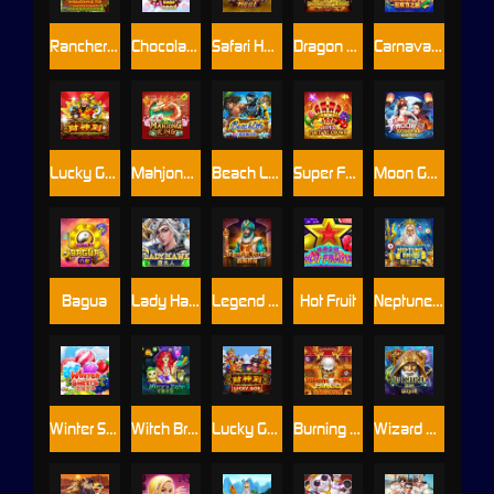
Rancher's Wealth
Chocolate Shop
Safari Heat
Dragon Power Flame
Carnaval Do Rio
Lucky God Progressive
Mahjong King
Beach Life
Super Fortune Crown
Moon Goddess
Bagua
Lady Hawk
Legend Of Persia
Hot Fruit
Neptune Bingo
Winter Sweets
Witch Brew
Lucky God
Burning Pearl Bingo
Wizard Deluxe