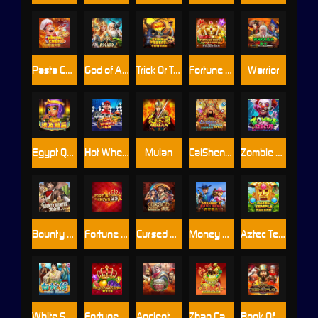
Pasta Chef
God of Asgard
Trick Or Treat
Fortune Crown Gold Gift
Warrior
Egypt Queen
Hot Wheels
Mulan
CaiShen Riches Bingo
Zombie Zircus
Bounty Hunter
Fortune Crown 25
Cursed Deluxe AI
Money Bang Bang
Aztec Temple
White Snake
Fortune Crown
Ancient Rome Deluxe AI
Zhao Cai Jin Bao
Book Of Thermopylae