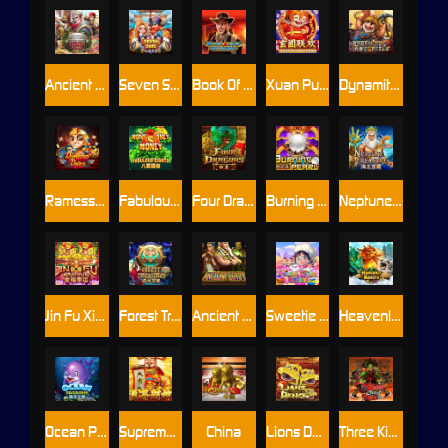
Ancient Rome Deluxe
Seven Seas
Book Of Ra Deluxe
Xuan Pu Lian Huan
Dynamite Reels
Ramesses' Relics
Fabulous Eights
Four Dragons
Burning Pearl
Neptune Treasure
Jin Fu Xing Yun
Forest Treasure
Ancient Egypt
Sweetie Crush
Heavenly Beasts
Ocean Paradise
Supreme Caishen
China
Lions Dance
Three Kingdoms Quest