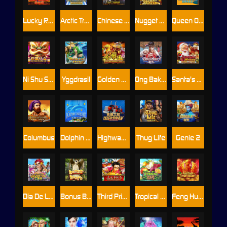
Lucky Rooster
Arctic Treasure
Chinese Boss
Nugget Hunters
Queen Of The Nile
Ni Shu Shen Me
Yggdrasil
Golden Monkey King
Ong Bak 2
Santa's Workshop
Columbus
Dolphin Treasure
Highway Kings
Thug Life
Genie 2
Dia De Los Muertos Deluxe
Bonus Bear
Third Prince's Journey
Tropical Crush
Feng Huang