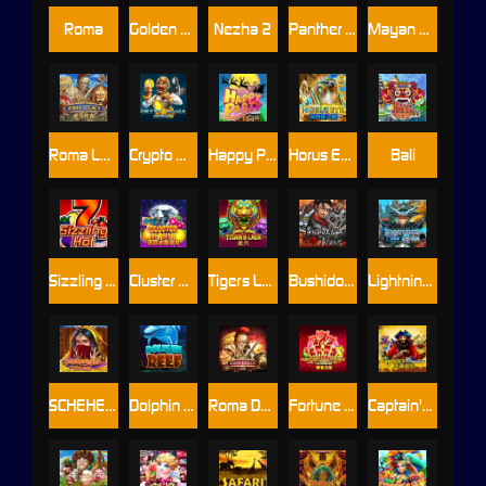
Roma
Golden Dragon
Nezha 2
Panther Moon
Mayan Gems
Roma Legacy
Crypto Mania
Happy Party
Horus Eye
Bali
Sizzling Hot
Cluster Mania
Tigers Lair
Bushido Blade
Lightning God
SCHEHERAZADE
Dolphin Reef
Roma Deluxe
Fortune Crown AI
Captain's Treasure