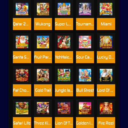
Qatar 2022
Wukong
Super Lucky Elephant
Tournament
Miami
Santa Surprise
Fruit Paradise
YehHsien Deluxe
Sour Candy
Lucky Drum
Fat Choy Choy Sun
Gold Trail
Jungle Island
Bull Street
Lord Of The Ocean
Safari Life
Three Kingdoms 2
Lion Of The East
Golden Island
Fire Reel