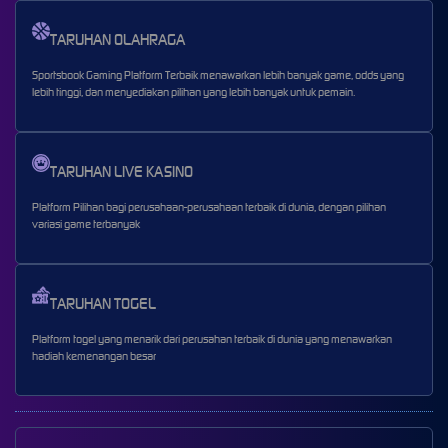
TARUHAN OLAHRAGA
Sportsbook Gaming Platform Terbaik menawarkan lebih banyak game, odds yang
lebih tinggi, dan menyediakan pilihan yang lebih banyak untuk pemain.
TARUHAN LIVE KASINO
Platform Pilihan bagi perusahaan-perusahaan terbaik di dunia, dengan pilihan
variasi game terbanyak
TARUHAN TOGEL
Platform togel yang menarik dari perusahan terbaik di dunia yang menawarkan
hadiah kemenangan besar