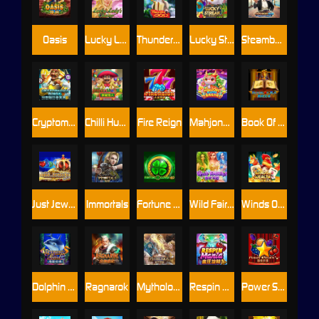
Oasis
Lucky Lady Charm
Thunder God
Lucky Streak
Steamboat Ride : Hold And Win
Cryptomania Bingo
Chilli Hunter
Fire Reign
Mahjong Reactor
Book Of Ra
Just Jewels
Immortals
Fortune Clover 40
Wild Fairies
Winds Of Wealth
Dolphin Pearl Deluxe
Ragnarok
Mythological
Respin Mania
Power Stars