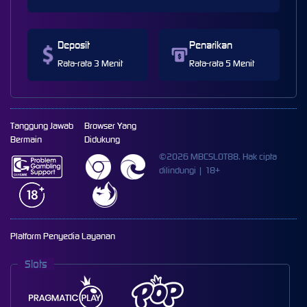
Deposit
Penarikan
Rata-rata 3 Menit
Rata-rata 5 Menit
Tanggung Jawab
Browser Yang
Bermain
Didukung
©2026 MBCSLOT88. Hak cipta
dilindungi | 18+
Platform Penyedia Layanan
Slots