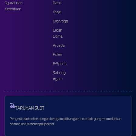
Syarat dan
Race
Ketentuan
Togel
Olahraga
Crash
Game
Arcade
Poker
E-Sports
Sabung
Ayam
TARUHAN SLOT
Penyedia slot online dengan beragam pilihan game menarik yang memudahkan
pemain untuk mencapai jackpot