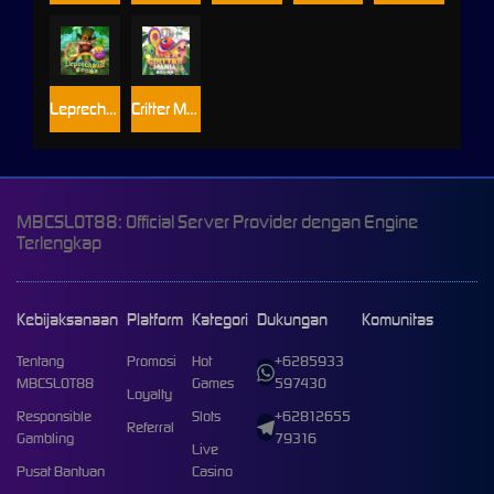
Leprechaun
Critter Mania Deluxe
MBCSLOT88: Official Server Provider dengan Engine
Terlengkap
Kebijaksanaan
Platform
Kategori
Dukungan
Komunitas
Tentang
Promosi
Hot
+6285933
MBCSLOT88
Games
597430
Loyalty
Responsible
Slots
+62812655
Referral
Gambling
79316
Live
Pusat Bantuan
Casino